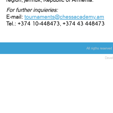
For further inquieries:
E-mail:
tournaments@chessacademy.am
Tel.: +374 10-448473, +374 43 448473
All rigths reserv
Deve