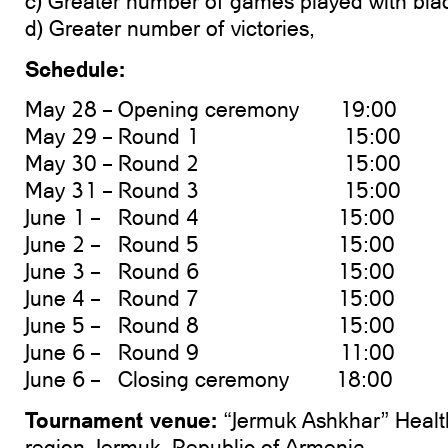
c) Greater number of games played with bla
d) Greater number of victories,
Schedule:
May 28 – Opening ceremony 19:00
May 29 – Round 1 15:00
May 30 – Round 2 15:00
May 31 – Round 3 15:00
June 1 – Round 4 15:00
June 2 – Round 5 15:00
June 3 – Round 6 15:00
June 4 – Round 7 15:00
June 5 – Round 8 15:00
June 6 – Round 9 11:00
June 6 – Closing ceremony 18:00
Tournament venue:
“Jermuk Ashkhar” Healt
region, Jermuk, Republic of Armenia.