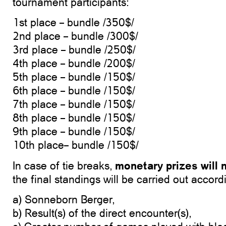
tournament participants:
1st place – bundle /350$/
2nd place – bundle /300$/
3rd place – bundle /250$/
4th place – bundle /200$/
5th place – bundle /150$/
6th place – bundle /150$/
7th place – bundle /150$/
8th place – bundle /150$/
9th place – bundle /150$/
10th place– bundle /150$/
monetary prizes will n
In case of tie breaks,
the final standings will be carried out accord
a) Sonneborn Berger,
b) Result(s) of the direct encounter(s),