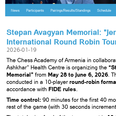
News
Participants
Pairings/Results/Standings
Schedule
Stepan Avagyan Memorial: "Je
International Round Robin To
2026-01-19
The Chess Academy of Armenia in collaborat
“
S
Ashkhar” Health Centre is organizing the
Memorial”
May 28 to June 6, 2026
from
. T
round-robin forma
conducted in a 10-player
FIDE rules
accordance with
.
Time
control
:
90 minutes for the first 40 mo
rest of the game (with 30 seconds increment