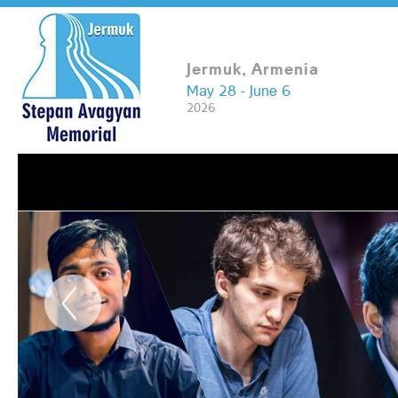
Jermuk, Armenia
May 28 - June 6
2026