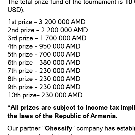
10
The total prize fund of the tournament is
USD).
1st prize – 3 200 000 AMD
2nd prize – 2 200 000 AMD
3rd prize – 1 700 000 AMD
4th prize – 950 000 AMD
5th prize – 700 000 AMD
6th prize – 380 000 AMD
7th prize – 230 000 AMD
8th prize – 230 000 AMD
9th prize – 230 000 AMD
10th prize– 230 000 AMD
*All prizes are subject to income tax impl
the laws of the Republic of Armenia.
Chessify
Our partner “
” company has establi