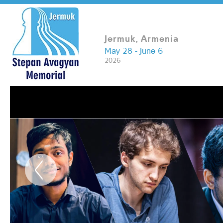
Jermuk, Armenia
May 28 - June 6
2026