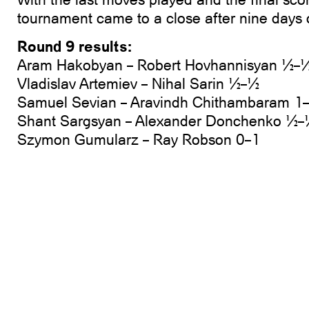
tournament came to a close after nine days 
Round 9 results:
Aram Hakobyan – Robert Hovhannisyan ½–
Vladislav Artemiev – Nihal Sarin ½–½
Samuel Sevian – Aravindh Chithambaram 1
Shant Sargsyan – Alexander Donchenko ½
Szymon Gumularz – Ray Robson 0–1