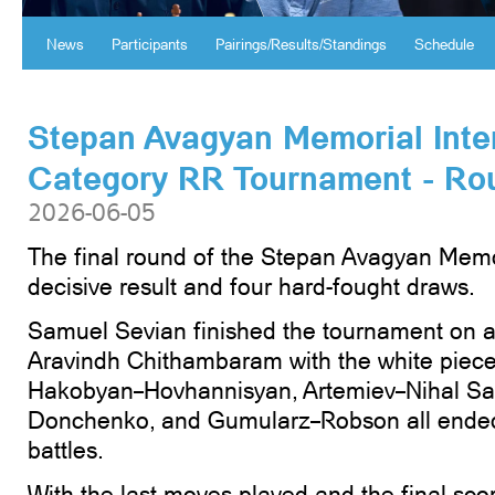
News
Participants
Pairings/Results/Standings
Schedule
Stepan Avagyan Memorial Inte
Category RR Tournament - Ro
2026-06-05
The final round of the Stepan Avagyan Memo
decisive result and four hard-fought draws.
Samuel Sevian finished the tournament on a
Aravindh Chithambaram with the white piec
Hakobyan–Hovhannisyan, Artemiev–Nihal Sar
Donchenko, and Gumularz–Robson all ended 
battles.
With the last moves played and the final sco