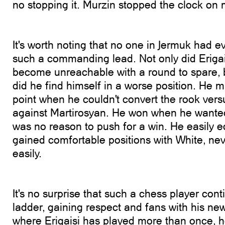
no stopping it. Murzin stopped the clock on
It's worth noting that no one in Jermuk had ev
such a commanding lead. Not only did Erigai
become unreachable with a round to spare, 
did he find himself in a worse position. He 
point when he couldn't convert the rook ve
against Martirosyan. He won when he wante
was no reason to push for a win. He easily e
gained comfortable positions with White, nev
easily.
It's no surprise that such a chess player cont
ladder, gaining respect and fans with his new
where Erigaisi has played more than once, h