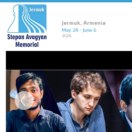
Jermuk, Armenia
May 28 - June 6
2026