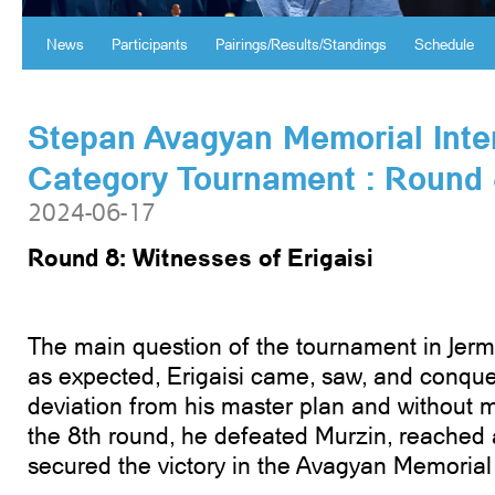
News
Participants
Pairings/Results/Standings
Schedule
Stepan Avagyan Memorial Inte
Category Tournament ։ Round
2024-06-17
Round 8: Witnesses of Erigaisi
The main question of the tournament in Jer
as expected, Erigaisi came, saw, and conquer
deviation from his master plan and without m
the 8th round, he defeated Murzin, reached 
secured the victory in the Avagyan Memorial