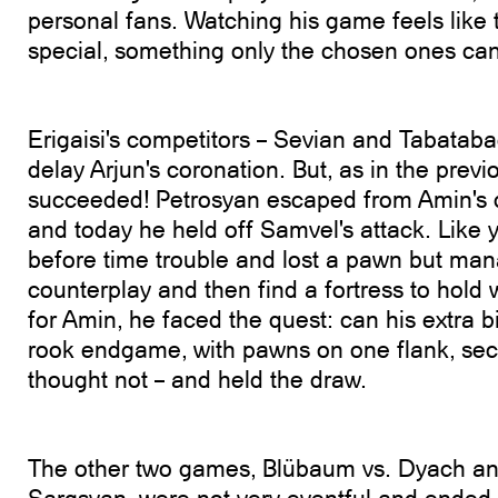
personal fans. Watching his game feels like
special, something only the chosen ones can
Erigaisi's competitors – Sevian and Tabatabaei
delay Arjun's coronation. But, as in the previ
succeeded! Petrosyan escaped from Amin's d
and today he held off Samvel's attack. Like 
before time trouble and lost a pawn but man
counterplay and then find a fortress to hold
for Amin, he faced the quest: can his extra b
rook endgame, with pawns on one flank, se
thought not – and held the draw.
The other two games, Blübaum vs. Dyach an