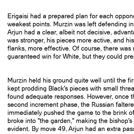
Erigaisi had a prepared plan for each oppone
weakest points. Murzin was left defending 
Arjun had a clear, albeit not decisive, advan
was stronger, his pieces more active, and his
flanks, more effective. Of course, there was
guaranteed win for White, but they could pres
Murzin held his ground quite well until the fir
kept prodding Black's pieces with small threa
found adequate responses. However, once t
second increment phase, the Russian faltere
immediately pushed the game to the brink o
broke into "the garden," making the bishop's 
evident. By move 49, Arjun had an extra pa