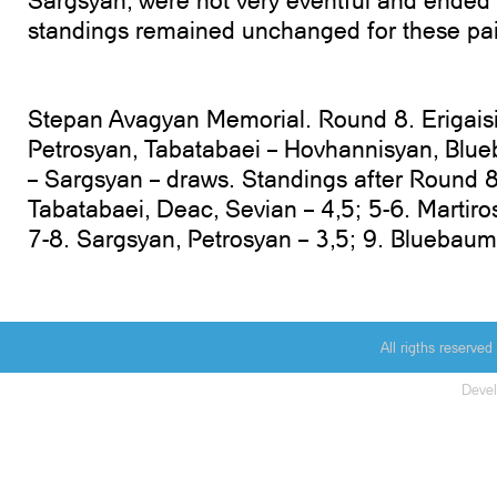
Sargsyan, were not very eventful and ended
standings remained unchanged for these pai
Stepan Avagyan Memorial. Round 8. Erigaisi 
Petrosyan, Tabatabaei – Hovhannisyan, Blu
– Sargsyan – draws. Standings after Round 8. 
Tabatabaei, Deac, Sevian – 4,5; 5-6. Martir
7-8. Sargsyan, Petrosyan – 3,5; 9. Bluebaum 
All rigths reserv
Deve