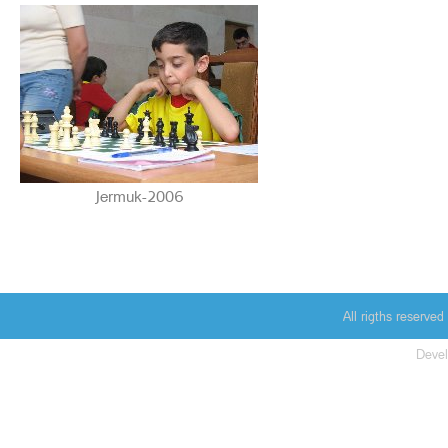
Jermuk-2006
All rigths reserv
Deve