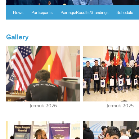
News
Participants
Pairings/Results/Standings
Schedule
Gallery
Jermuk 2026
Jermuk 2025