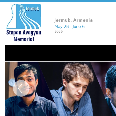
Jermuk, Armenia
May 28 - June 6
2026