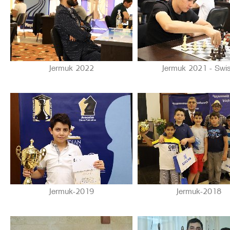
Jermuk 2022
Jermuk 2021 - Swi
Jermuk-2019
Jermuk-2018