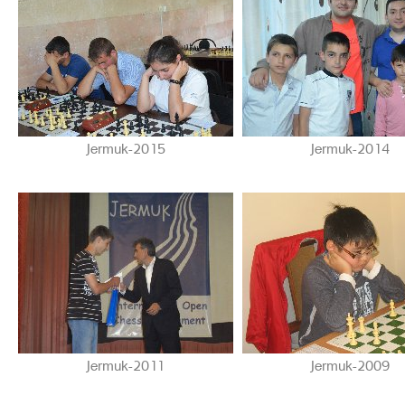
Jermuk-2015
Jermuk-2014
Jermuk-2011
Jermuk-2009